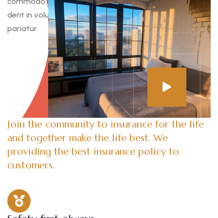
commodo consequat. Duis aute irure dolor in reprehen
derit in voluptate velit esse cillum dolore eu fugiat nulla
pariatur.
Join the community to insurance for the life
and together make the life best. We
providing the best insurance policy to
customers.