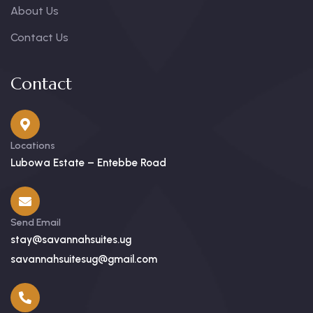
About Us
Contact Us
Contact
Locations
Lubowa Estate – Entebbe Road
Send Email
stay@savannahsuites.ug
savannahsuitesug@gmail.com