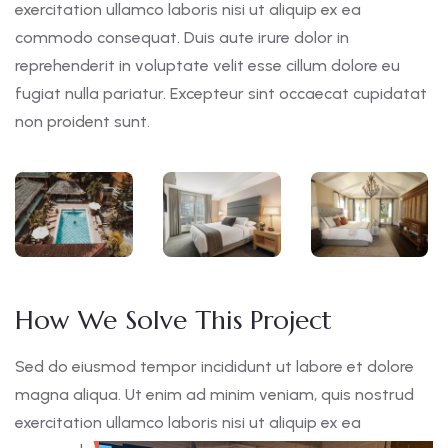
exercitation ullamco laboris nisi ut aliquip ex ea
commodo consequat. Duis aute irure dolor in
reprehenderit in voluptate velit esse cillum dolore eu
fugiat nulla pariatur. Excepteur sint occaecat cupidatat
non proident sunt.
How We Solve This Project
Sed do eiusmod tempor incididunt ut labore et dolore
magna aliqua. Ut enim ad minim veniam, quis nostrud
exercitation ullamco laboris nisi ut aliquip ex ea