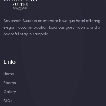
Savannah Suites is an intimate boutique hotel offering
elegant accommodation, luxurious guest rooms, and a
peaceful stay in Kampala.
Links
Home
Rooms
Gallery
FAQs