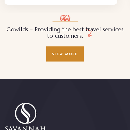
Gowilds – Providing the best travel services
to customers.
VIEW MORE