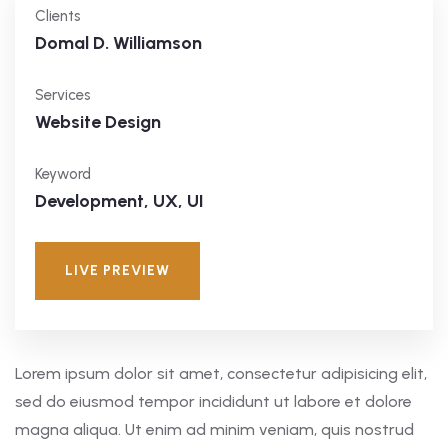
Clients
Domal D. Williamson
Services
Website Design
Keyword
Development, UX, UI
LIVE PREVIEW
Lorem ipsum dolor sit amet, consectetur adipisicing elit,
sed do eiusmod tempor incididunt ut labore et dolore
magna aliqua. Ut enim ad minim veniam, quis nostrud