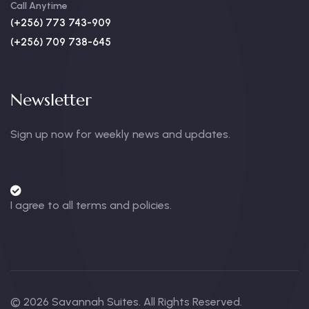
Call Anytime
(+256) 773 743-909
(+256) 709 738-645
Newsletter
Sign up now for weekly news and updates.
I agree to all terms and policies.
© 2026 Savannah Suites. All Rights Reserved.