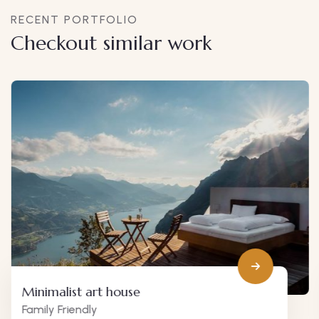
RECENT PORTFOLIO
Checkout similar work
Minimalist art house
Family Friendly