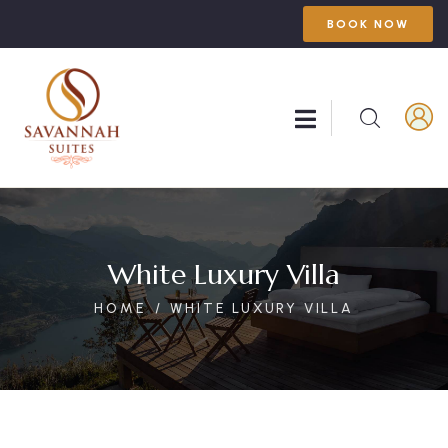
BOOK NOW
White Luxury Villa
HOME
WHITE LUXURY VILLA