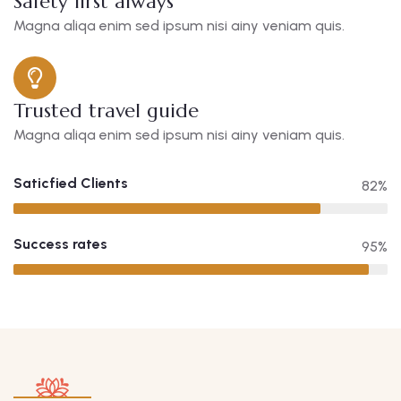
Safety first always
Magna aliqa enim sed ipsum nisi ainy veniam quis.
Trusted travel guide
Magna aliqa enim sed ipsum nisi ainy veniam quis.
Saticfied Clients
82%
Success rates
95%