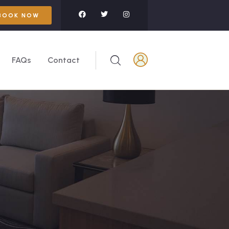
BOOK NOW
FAQs
Contact