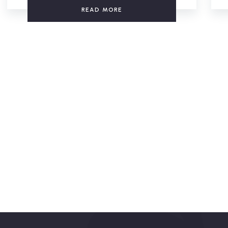
READ MORE