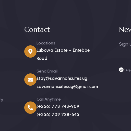
Contact
New
Locations
Sign 
Lubowa Estate – Entebbe
Road
I a
Send Email
stay@savannahsuites.ug
savannahsuitesug@gmail.com
Call Anytime
Us
(+256) 773 743-909
(+256) 709 738-645