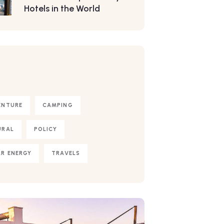
Hotels in the World
S
ENTURE
CAMPING
URAL
POLICY
R ENERGY
TRAVELS