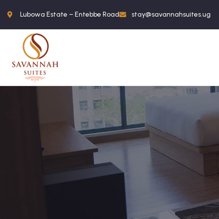
Lubowa Estate – Entebbe Road
stay@savannahsuites.ug