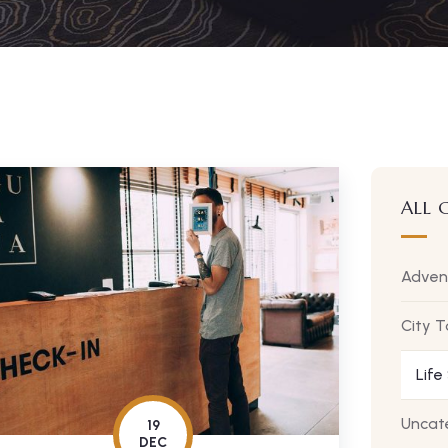
ALL 
Adven
City T
Life
Uncat
19
DEC