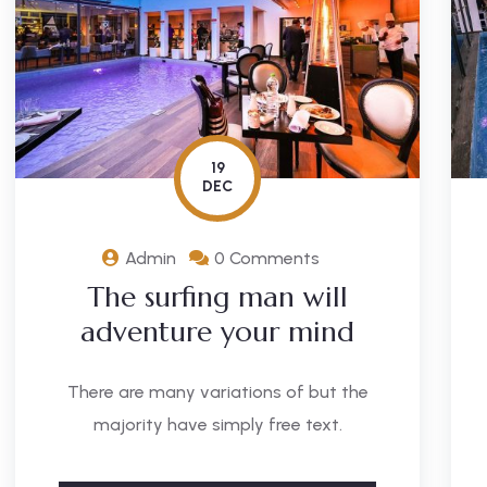
19
DEC
Admin
0 Comments
The surfing man will
adventure your mind
There are many variations of but the
majority have simply free text.