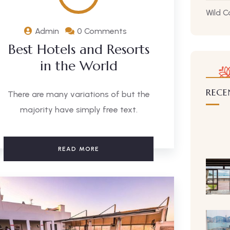
Wild 
Admin
0 Comments
Best Hotels and Resorts
in the World
RECE
There are many variations of but the
majority have simply free text.
READ MORE