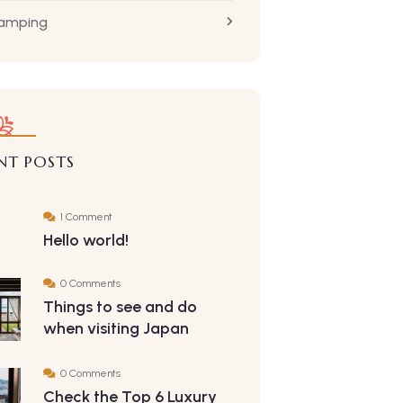
Camping
NT POSTS
1 Comment
Hello world!
0 Comments
Things to see and do
when visiting Japan
0 Comments
Check the Top 6 Luxury