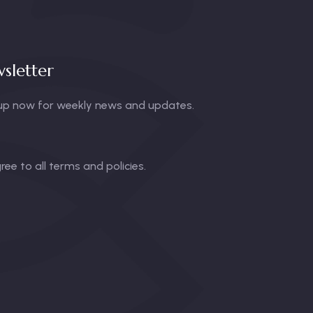
sletter
up now for weekly news and updates.
gree to all terms and policies.