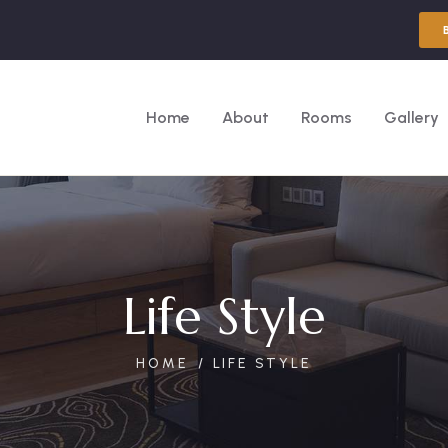
Home
About
Rooms
Gallery
Life Style
HOME
LIFE STYLE