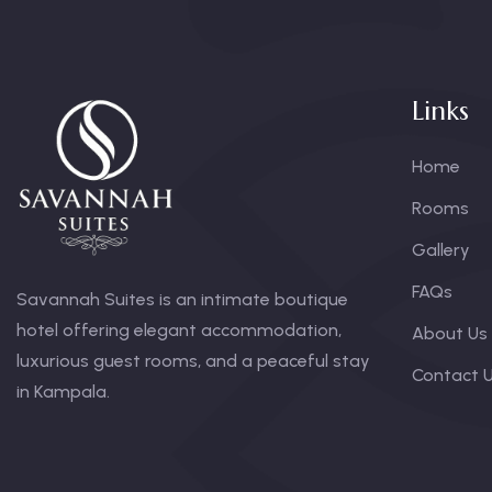
Links
Home
Rooms
Gallery
FAQs
Savannah Suites is an intimate boutique
hotel offering elegant accommodation,
About Us
luxurious guest rooms, and a peaceful stay
Contact 
in Kampala.