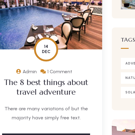
TAG
14
DEC
ADV
Admin
1 Comment
NAT
The 8 best things about
travel adventure
SOLA
There are many variations of but the
majority have simply free text.