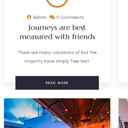
Admin
0 Comments
Journeys are best
measured with friends
There are many variations of but the
majority have simply free text.
READ MORE