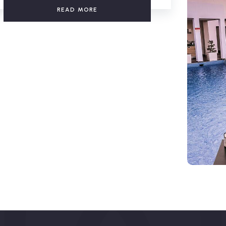
READ MORE