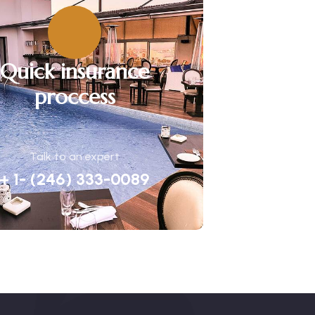
Quick insurance
proccess
Talk to an expert
+ 1- (246) 333-0089