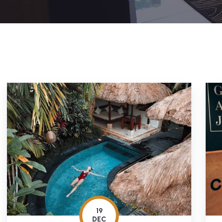
19
DEC