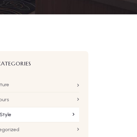
CATEGORIES
ture
ours
 Style
egorized