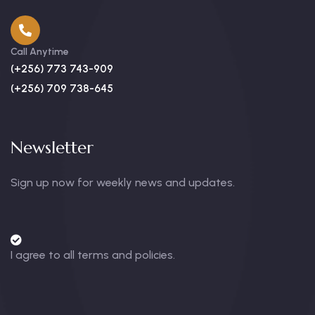
Call Anytime
(+256) 773 743-909
(+256) 709 738-645
Newsletter
Sign up now for weekly news and updates.
I agree to all terms and policies.