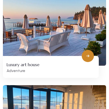
Luxury art house
Adventure