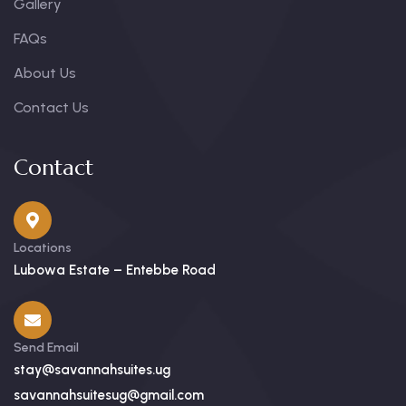
Gallery
FAQs
About Us
Contact Us
Contact
Locations
Lubowa Estate – Entebbe Road
Send Email
stay@savannahsuites.ug
savannahsuitesug@gmail.com