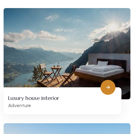
Luxury house interior
Adventure