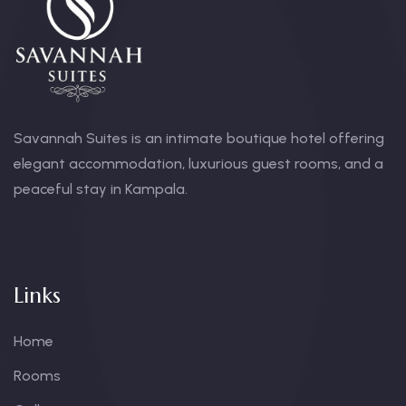
Savannah Suites is an intimate boutique hotel offering
elegant accommodation, luxurious guest rooms, and a
peaceful stay in Kampala.
Links
Home
Rooms