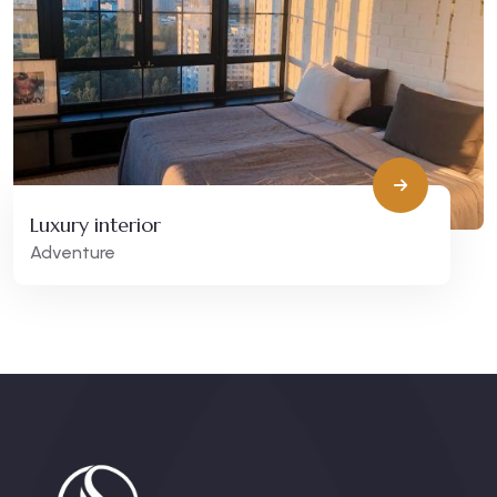
Luxury interior
Adventure