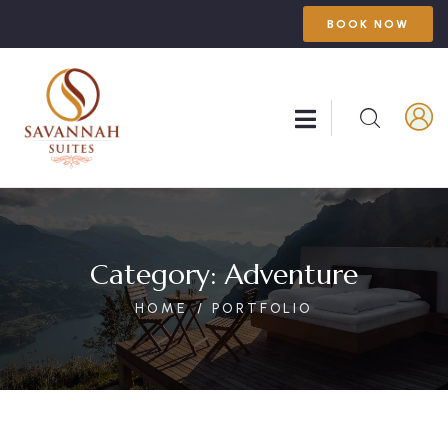
BOOK NOW
Category:
Adventure
HOME
PORTFOLIO