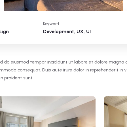
Keyword
sign
Development, UX, UI
 sed do eiusmod tempor incididunt ut labore et dolore magna 
commodo consequat. Duis aute irure dolor in reprehenderit in v
on proident sunt.