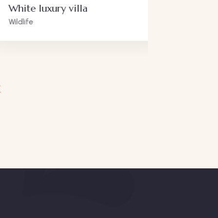
 luxury villa
Luxury art
Adventure