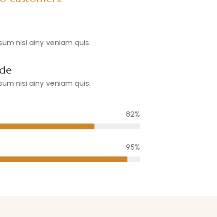
um nisi ainy veniam quis.
ide
um nisi ainy veniam quis.
82%
95%