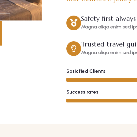
Safety first always
Magna aliqa enim sed ips
Trusted travel gu
Magna aliqa enim sed ips
Saticfied Clients
Success rates