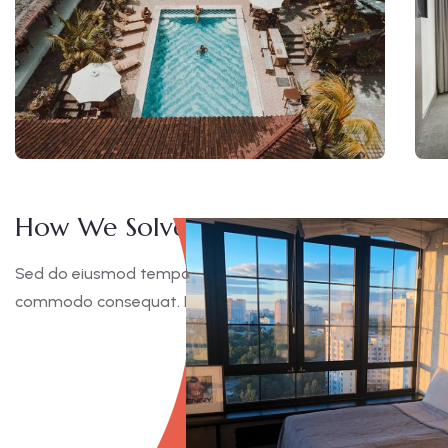
How We Solve This Project
Sed do eiusmod tempor incididunt ut labore et dolore magna
commodo consequat. Duis aute irure dolor in reprehen derit 