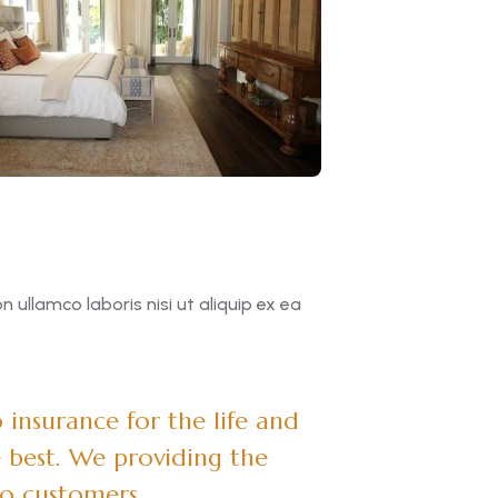
ullamco laboris nisi ut aliquip ex ea
.
insurance for the life and
 best. We providing the
to customers.