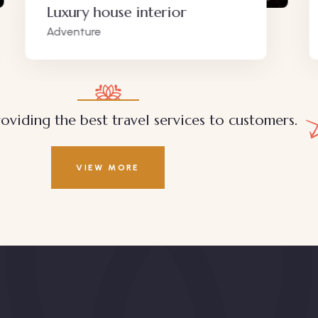
Luxury house interior
White
Adventure
Wildlife
oviding the best travel services to customers.
VIEW MORE