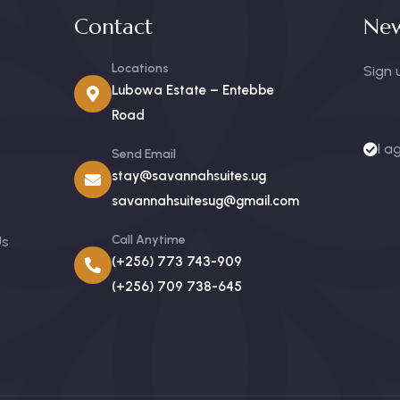
Contact
New
Locations
Sign 
Lubowa Estate – Entebbe
Road
I a
Send Email
stay@savannahsuites.ug
savannahsuitesug@gmail.com
Call Anytime
Us
(+256) 773 743-909
(+256) 709 738-645