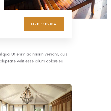
LIVE PREVIEW
aliqua. Ut enim ad minim veniam, quis
oluptate velit esse cillum dolore eu