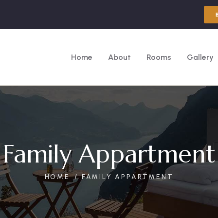
Home
About
Rooms
Gallery
Family Appartment
HOME
FAMILY APPARTMENT