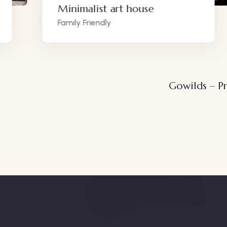
Minimalist art house
Family Friendly
Gowilds – Pr