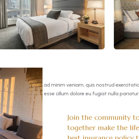
 aliqua. Ut enim ad minim veniam, quis nostrud exercitation 
in voluptate velit esse cillum dolore eu fugiat nulla pariatur
Join the community to 
together make the life
best insurance policy 