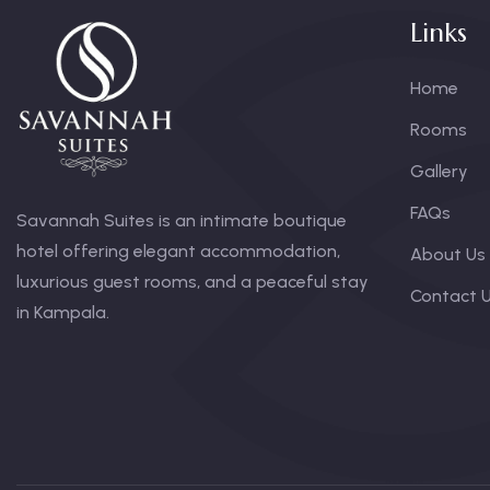
Links
Home
Rooms
Gallery
FAQs
Savannah Suites is an intimate boutique
hotel offering elegant accommodation,
About Us
luxurious guest rooms, and a peaceful stay
Contact 
in Kampala.