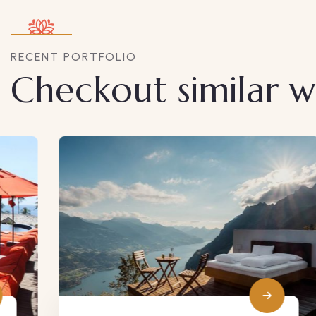
RECENT PORTFOLIO
Checkout similar 