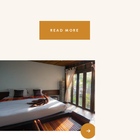
READ MORE