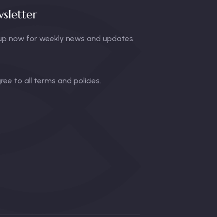
sletter
up now for weekly news and updates.
gree to all terms and policies.