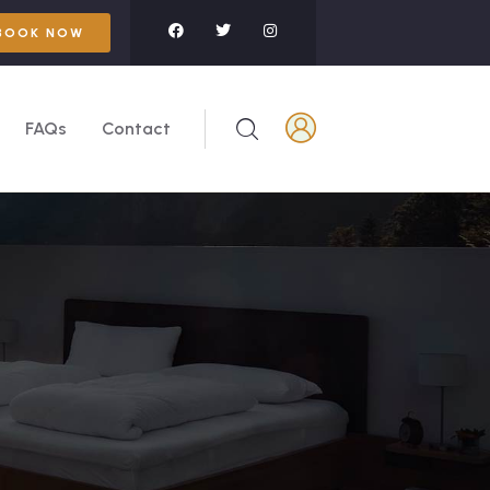
BOOK NOW
FAQs
Contact