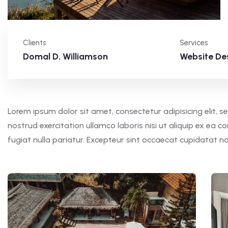
Clients
Services
Domal D. Williamson
Website De
Lorem ipsum dolor sit amet, consectetur adipisicing elit,
nostrud exercitation ullamco laboris nisi ut aliquip ex ea 
fugiat nulla pariatur. Excepteur sint occaecat cupidatat n