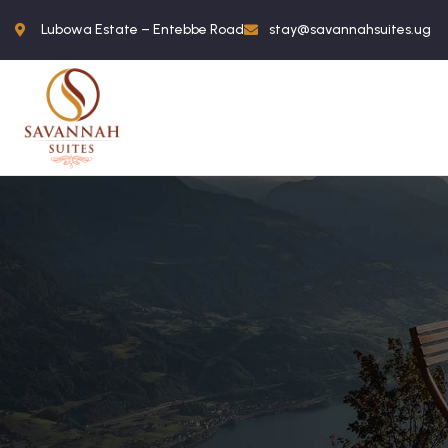
Lubowa Estate – Entebbe Road
stay@savannahsuites.ug