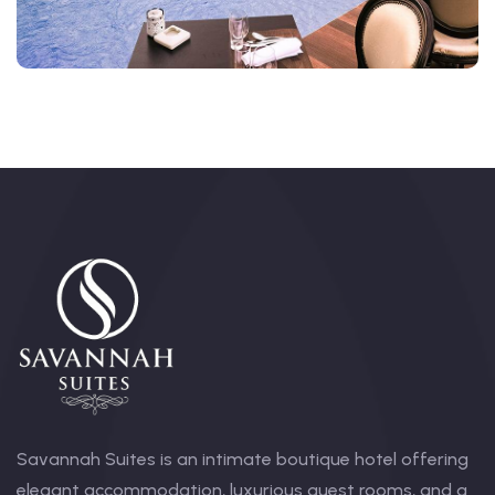
Savannah Suites is an intimate boutique hotel offering
elegant accommodation, luxurious guest rooms, and a