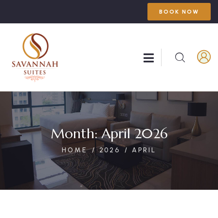
BOOK NOW
Month:
April 2026
HOME
2026
APRIL