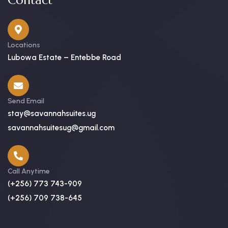
Contact
Locations
Lubowa Estate – Entebbe Road
Send Email
stay@savannahsuites.ug
savannahsuitesug@gmail.com
Call Anytime
(+256) 773 743-909
(+256) 709 738-645