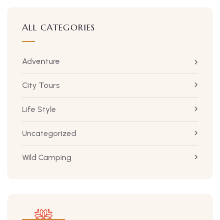
ALL CATEGORIES
Adventure
City Tours
Life Style
Uncategorized
Wild Camping