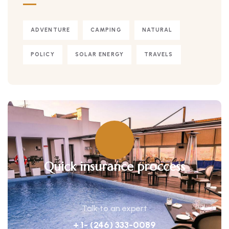
ADVENTURE
CAMPING
NATURAL
POLICY
SOLAR ENERGY
TRAVELS
Quick insurance proccess
Talk to an expert
+ 1- (246) 333-0089