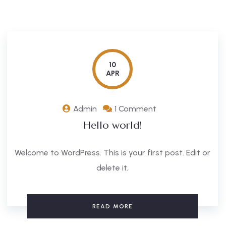
10
APR
Admin
1 Comment
Hello world!
Welcome to WordPress. This is your first post. Edit or
delete it,
READ MORE