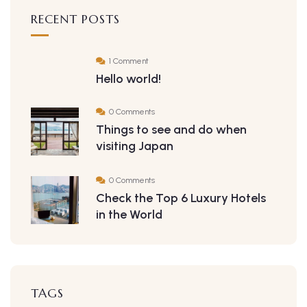
RECENT POSTS
1 Comment
Hello world!
0 Comments
Things to see and do when
visiting Japan
0 Comments
Check the Top 6 Luxury Hotels
in the World
TAGS