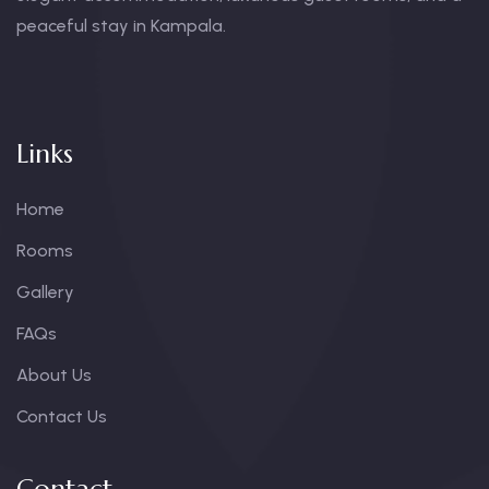
peaceful stay in Kampala.
Links
Home
Rooms
Gallery
FAQs
About Us
Contact Us