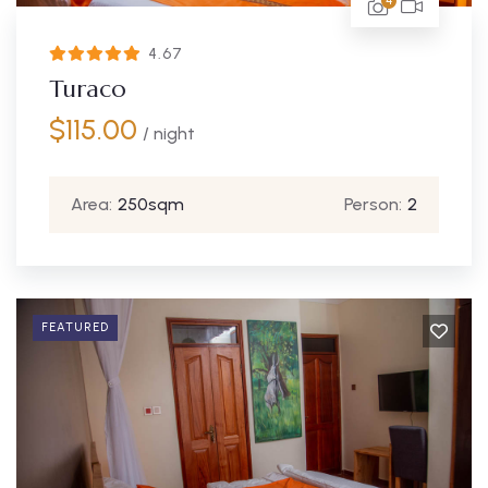
4
4.67
Turaco
$
115.00
/ night
Area:
250sqm
Person:
2
FEATURED