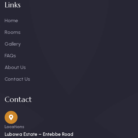
Links
Home
Rooms
Gallery
FAQs
About Us
Contact Us
Contact
Locations
Lubowa Estate – Entebbe Road