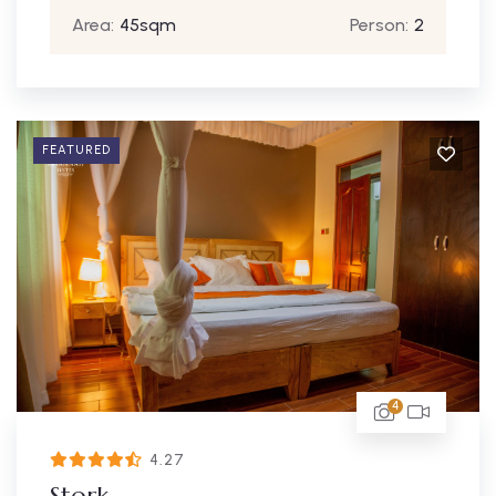
Area:
45sqm
Person:
2
FEATURED
4
4.27
Stork