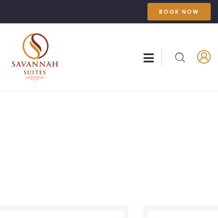
BOOK NOW
Explore The Worlds
People Don’t Take, Trips Take People