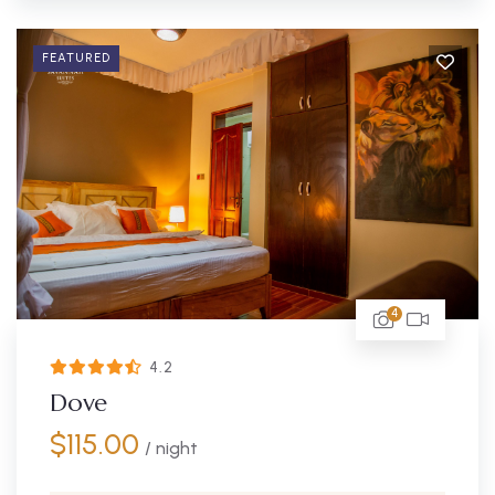
FEATURED
4
4.2
Dove
$
115.00
/ night