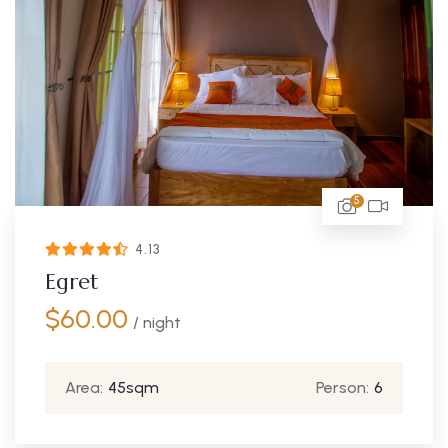
5
4.13
Egret
$
60.00
/ night
Area:
45sqm
Person:
6