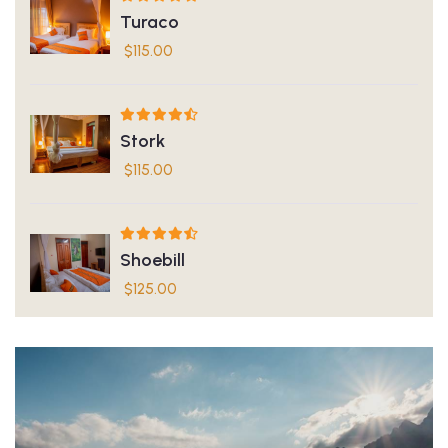
Turaco
$
115.00
Stork
$
115.00
Shoebill
$
125.00