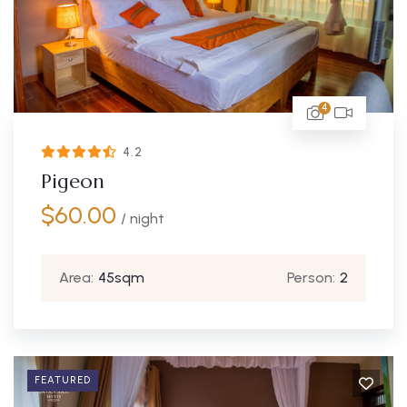
4
4.2
Pigeon
$
60.00
/ night
Area:
45sqm
Person:
2
FEATURED