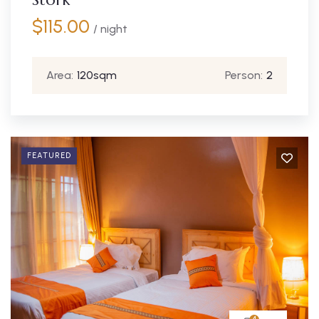
$
115.00
/ night
Area:
120sqm
Person:
2
FEATURED