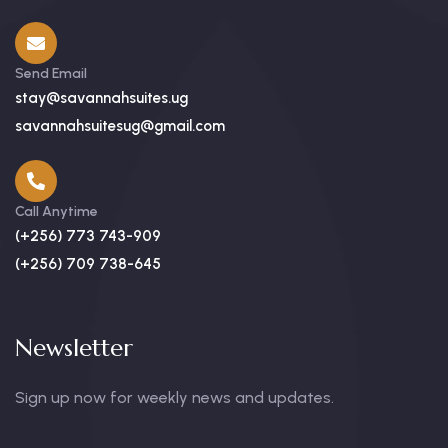
Send Email
stay@savannahsuites.ug
savannahsuitesug@gmail.com
Call Anytime
(+256) 773 743-909
(+256) 709 738-645
Newsletter
Sign up now for weekly news and updates.