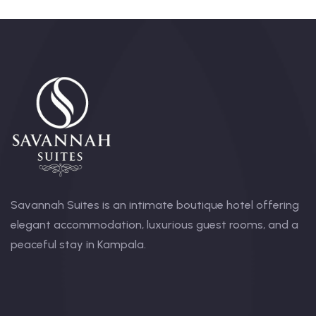
Savannah Suites is an intimate boutique hotel offering
elegant accommodation, luxurious guest rooms, and a
peaceful stay in Kampala.