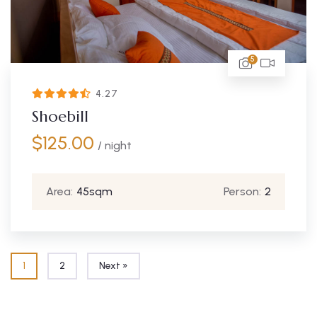
5
4.27
Shoebill
$
125.00
/ night
Area:
45sqm
Person:
2
1
2
Next »