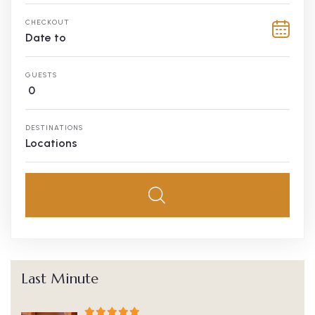
CHECKOUT
GUESTS
0
DESTINATIONS
Locations
Last Minute