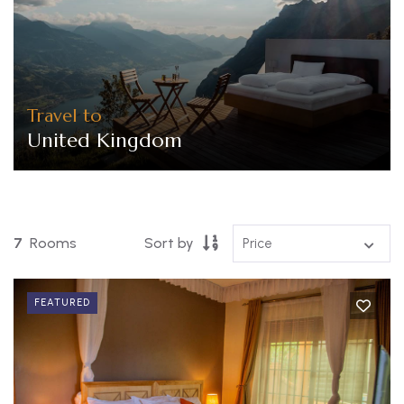
Travel to
United Kingdom
7
Rooms
Sort by
FEATURED