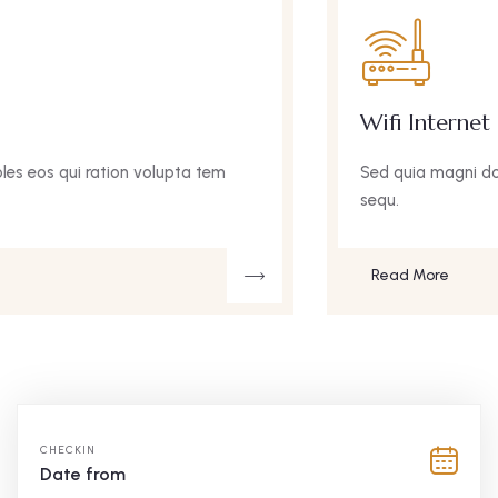
Wifi Internet
Sed quia magni doles eos qui ration volupta tem
sequ.
Read More
CHECKIN