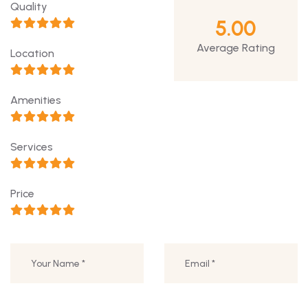
Quality
5.00
Average Rating
Location
Amenities
Services
Price