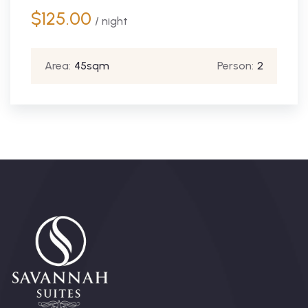
$
125.00
/ night
Area:
45sqm
Person:
2