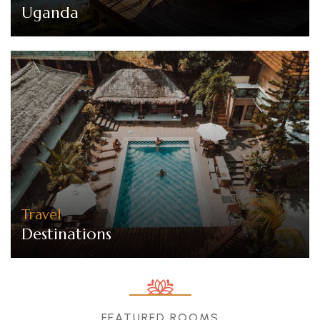
Uganda
Travel
Destinations
FEATURED ROOMS