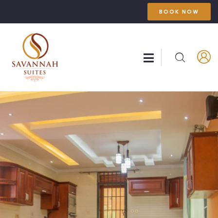
BOOK NOW