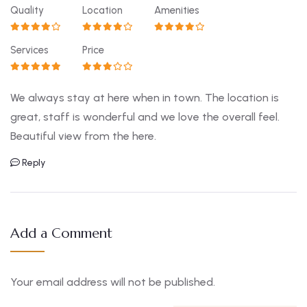
Quality
Location
Amenities
Services
Price
We always stay at here when in town. The location is
great, staff is wonderful and we love the overall feel.
Beautiful view from the here.
Reply
Add a Comment
Your email address will not be published.