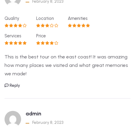
February 8, 2023
Quality
Location
Amenities
Services
Price
This is the best tour on the east coast! It was amazing
how many places we visited and what great memories
we made!
Reply
admin
February 8, 2023