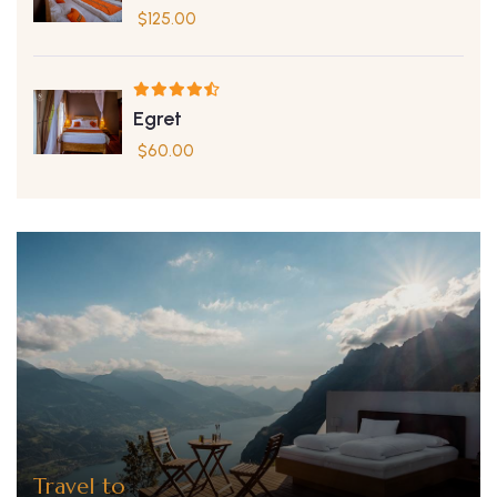
$
125.00
Egret
$
60.00
Travel to