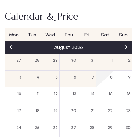
Calendar & Price
Mon
Tue
Wed
Thu
Fri
Sat
Sun
August 2026
27
28
29
30
31
1
2
3
4
5
6
7
8
9
10
11
12
13
14
15
16
17
18
19
20
21
22
23
24
25
26
27
28
29
30