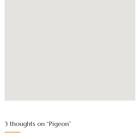
3 thoughts on “Pigeon”