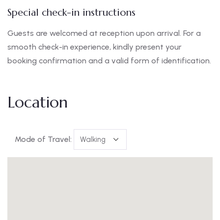
Special check-in instructions
Guests are welcomed at reception upon arrival. For a
smooth check-in experience, kindly present your
booking confirmation and a valid form of identification.
Location
Mode of Travel: