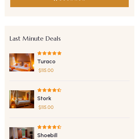
Last Minute Deals
Turaco
$
115.00
Stork
$
115.00
Shoebill