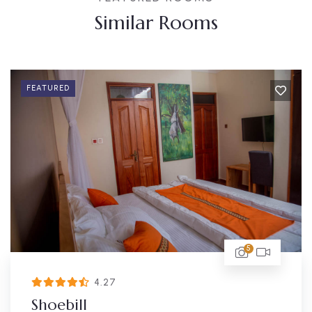
Similar Rooms
FEATURED
5
4.27
Shoebill