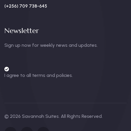
(+256) 709 738-645
Newsletter
Sign up now for weekly news and updates.
I agree to all terms and policies.
© 2026 Savannah Suites. All Rights Reserved.