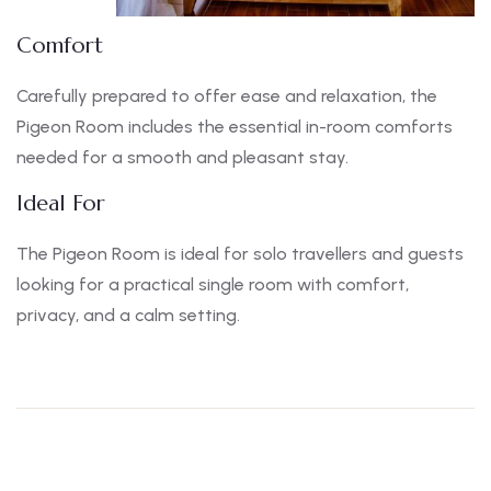
Comfort
Carefully prepared to offer ease and relaxation, the
Pigeon Room includes the essential in-room comforts
needed for a smooth and pleasant stay.
Ideal For
The Pigeon Room is ideal for solo travellers and guests
looking for a practical single room with comfort,
privacy, and a calm setting.