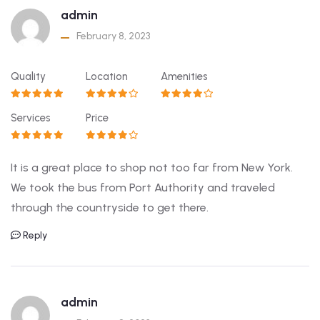
admin
February 8, 2023
Quality
Location
Amenities
Services
Price
It is a great place to shop not too far from New York.
We took the bus from Port Authority and traveled
through the countryside to get there.
Reply
admin