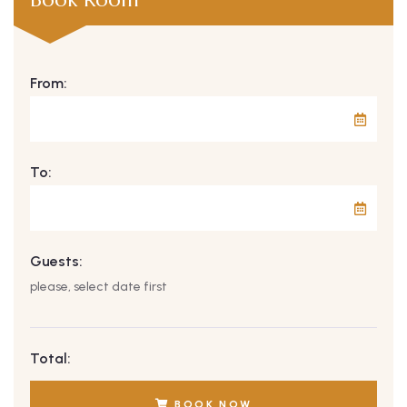
From:
To:
Guests:
please, select date first
Total:
BOOK NOW