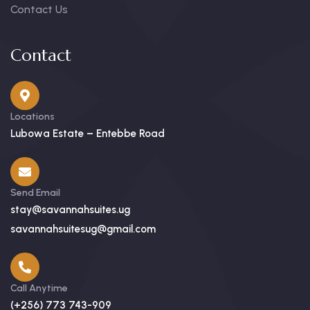
Contact Us
Contact
Locations
Lubowa Estate – Entebbe Road
Send Email
stay@savannahsuites.ug
savannahsuitesug@gmail.com
Call Anytime
(+256) 773 743-909