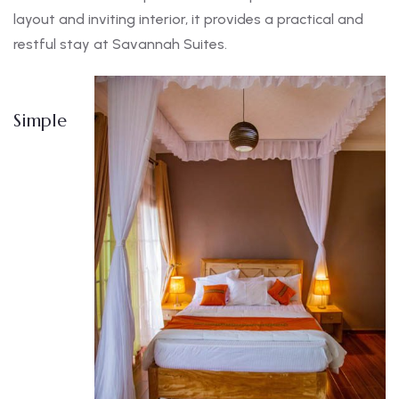
layout and inviting interior, it provides a practical and
restful stay at Savannah Suites.
Simple