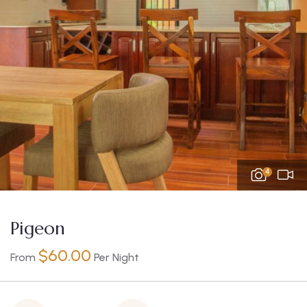
4
Pigeon
$
60.00
From
Per Night