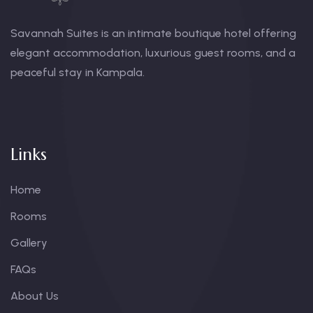
Savannah Suites is an intimate boutique hotel offering
elegant accommodation, luxurious guest rooms, and a
peaceful stay in Kampala.
Links
Home
Rooms
Gallery
FAQs
About Us