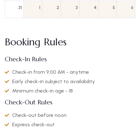
31
1
2
3
4
5
6
Booking Rules
Check-In Rules
Check-in from 9:00 AM - anytime
Early check-in subject to availability
Minimum check-in age - 18
Check-Out Rules
Check-out before noon
Express check-out