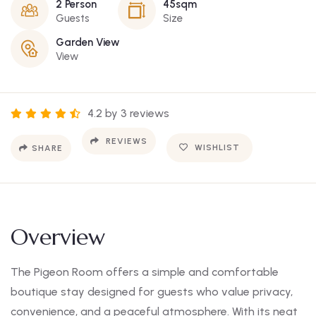
2 Person
45sqm
Guests
Size
Garden View
View
4.2 by 3 reviews
REVIEWS
WISHLIST
SHARE
Overview
The Pigeon Room offers a simple and comfortable
boutique stay designed for guests who value privacy,
convenience, and a peaceful atmosphere. With its neat