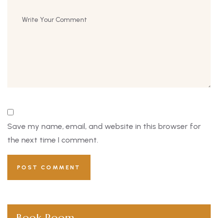
Save my name, email, and website in this browser for
the next time I comment.
Book Room