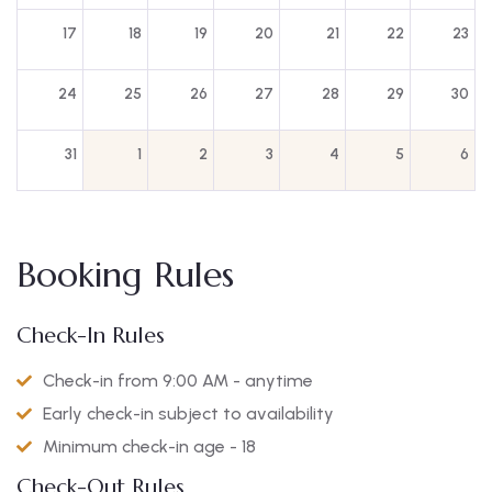
17
18
19
20
21
22
23
24
25
26
27
28
29
30
31
1
2
3
4
5
6
Booking Rules
Check-In Rules
Check-in from 9:00 AM - anytime
Early check-in subject to availability
Minimum check-in age - 18
Check-Out Rules