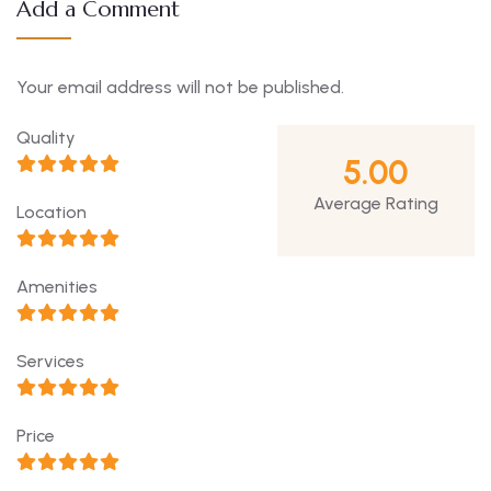
Add a Comment
Your email address will not be published.
Quality
5.00
Average Rating
Location
Amenities
Services
Price