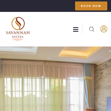
BOOK NOW