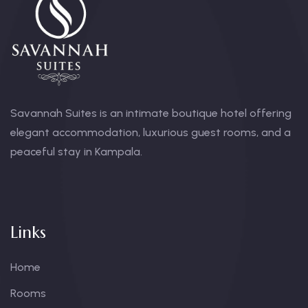
Savannah Suites is an intimate boutique hotel offering
elegant accommodation, luxurious guest rooms, and a
peaceful stay in Kampala.
Links
Home
Rooms