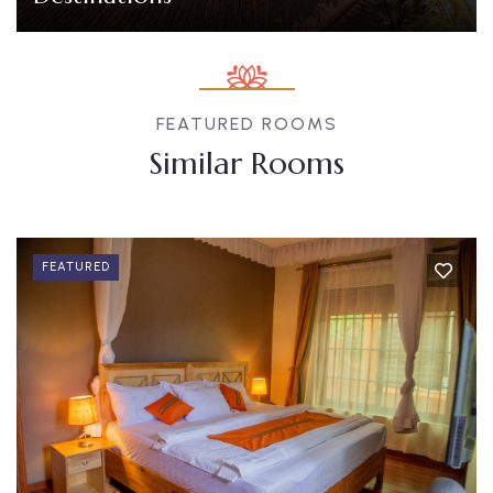
FEATURED ROOMS
Similar Rooms
FEATURED