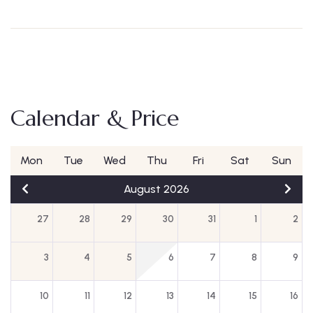
Calendar & Price
Mon
Tue
Wed
Thu
Fri
Sat
Sun
August 2026
27
28
29
30
31
1
2
3
4
5
6
7
8
9
10
11
12
13
14
15
16