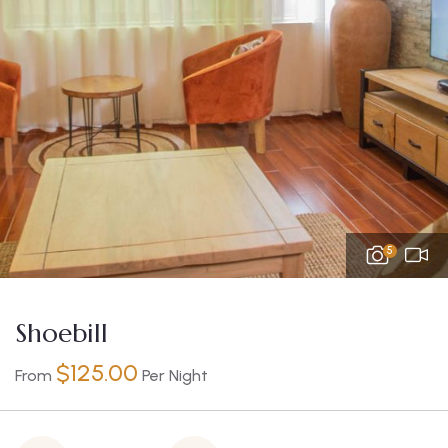
5
Shoebill
$
125.00
From
Per Night