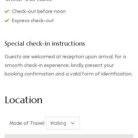
Check-out before noon
Express check-out
Special check-in instructions
Guests are welcomed at reception upon arrival. For a
smooth check-in experience, kindly present your
booking confirmation and a valid form of identification.
Location
Mode of Travel: