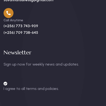
savannahsuitesug@gmail.com
Call Anytime
(+256) 773 743-909
(+256) 709 738-645
Newsletter
Sign up now for weekly news and updates.
I agree to all terms and policies.