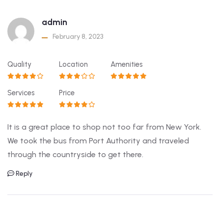
admin
February 8, 2023
Quality
Location
Amenities
Services
Price
It is a great place to shop not too far from New York.
We took the bus from Port Authority and traveled
through the countryside to get there.
Reply