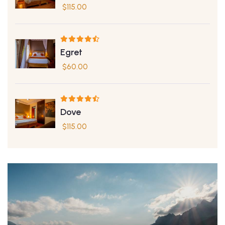
$
115.00
Egret
$
60.00
Dove
$
115.00