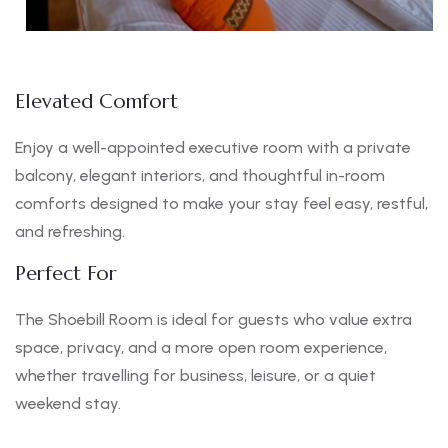
Elevated Comfort
Enjoy a well-appointed executive room with a private
balcony, elegant interiors, and thoughtful in-room
comforts designed to make your stay feel easy, restful,
and refreshing.
Perfect For
The Shoebill Room is ideal for guests who value extra
space, privacy, and a more open room experience,
whether travelling for business, leisure, or a quiet
weekend stay.