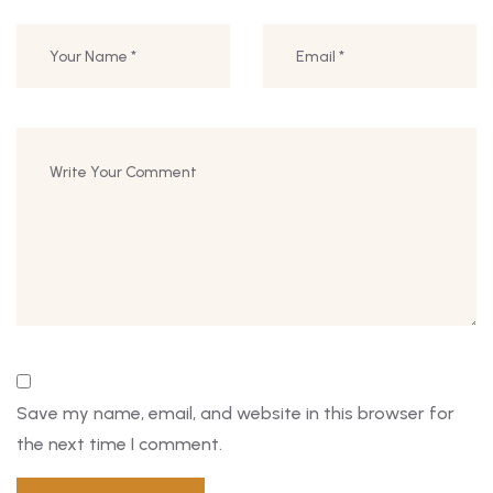
Save my name, email, and website in this browser for
the next time I comment.