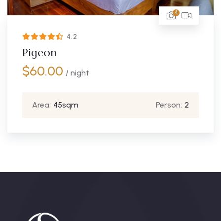
4
4.67
Turaco
$
115.00
/ night
Area:
250sqm
Person:
2