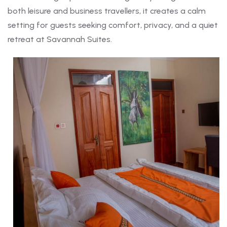
both leisure and business travellers, it creates a calm
setting for guests seeking comfort, privacy, and a quiet
retreat at Savannah Suites.