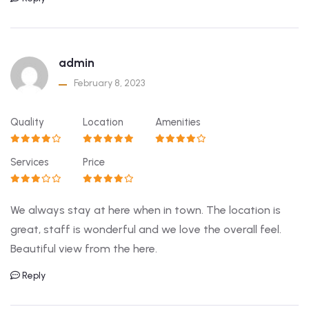
admin
February 8, 2023
Quality
Location
Amenities
Services
Price
We always stay at here when in town. The location is
great, staff is wonderful and we love the overall feel.
Beautiful view from the here.
Reply