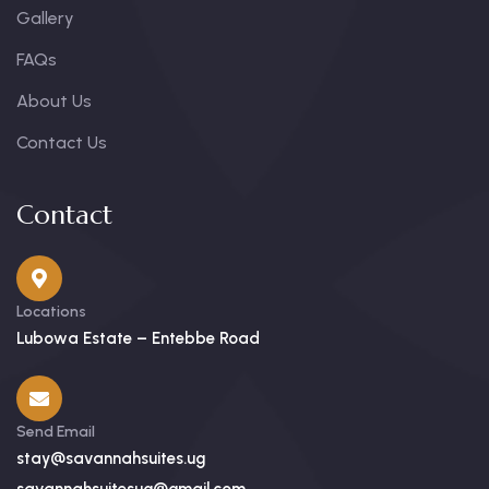
Gallery
FAQs
About Us
Contact Us
Contact
Locations
Lubowa Estate – Entebbe Road
Send Email
stay@savannahsuites.ug