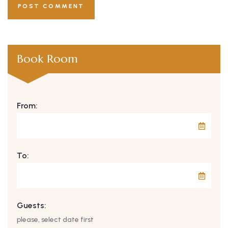
Book Room
From:
To:
Guests:
please, select date first