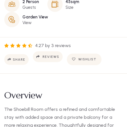
2 Person
45sqm
Guests
Size
Garden View
View
4.27 by 3 reviews
REVIEWS
WISHLIST
SHARE
Overview
The Shoebill Room offers a refined and comfortable
stay with added space and a private balcony for a
more relaxing experience. Thoughtfully designed for