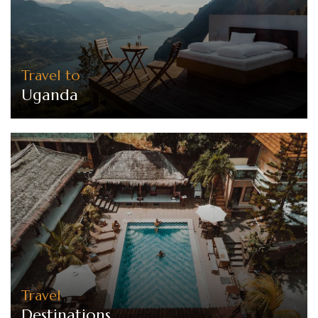
Travel to
Uganda
Travel
Destinations