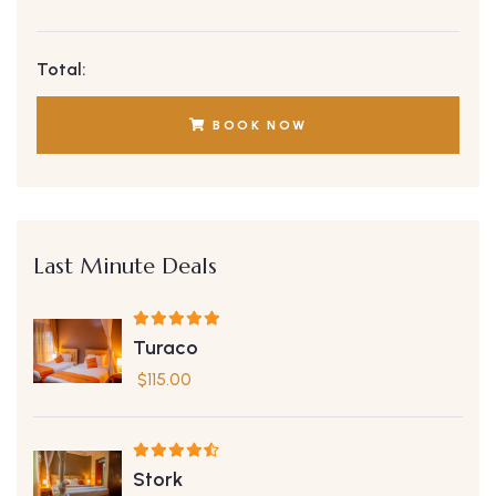
Total:
BOOK NOW
Last Minute Deals
Turaco
$
115.00
Stork