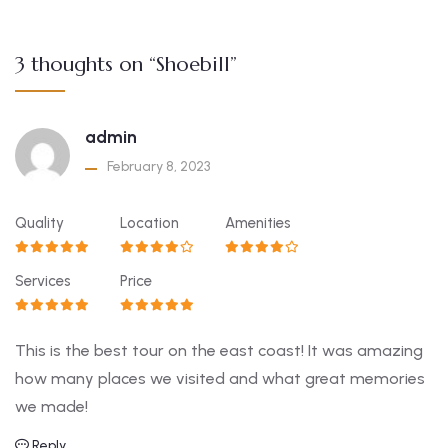
3 thoughts on “Shoebill”
admin
February 8, 2023
Quality
Location
Amenities
Services
Price
This is the best tour on the east coast! It was amazing
how many places we visited and what great memories
we made!
Reply