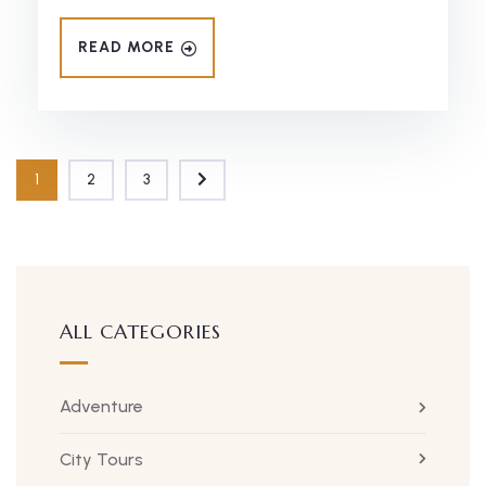
READ MORE
1
2
3
ALL CATEGORIES
Adventure
City Tours