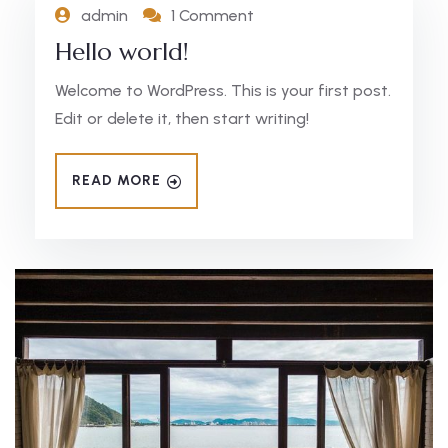
admin
1 Comment
Hello world!
Welcome to WordPress. This is your first post.
Edit or delete it, then start writing!
READ MORE