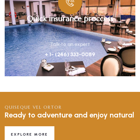
Quick insurance proccess
Talk to an expert
+ 1- (246) 333-0089
QUISEQUE VEL ORTOR
Ready to adventure and enjoy natural
EXPLORE MORE