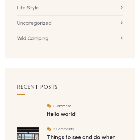
Life Style
Uncategorized
Wild Camping
RECENT POSTS
1 Comment
Hello world!
0 Comments
Things to see and do when