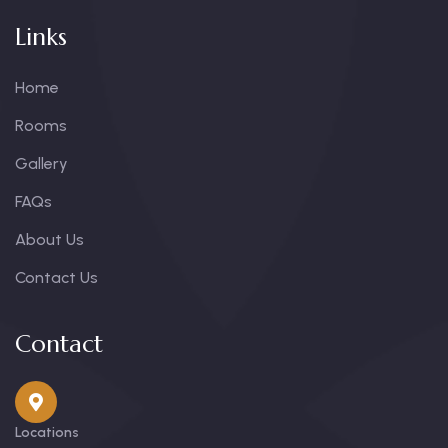
Links
Home
Rooms
Gallery
FAQs
About Us
Contact Us
Contact
Locations