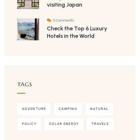
visiting Japan
0 Comments
Check the Top 6 Luxury
Hotels in the World
TAGS
ADVENTURE
CAMPING
NATURAL
POLICY
SOLAR ENERGY
TRAVELS