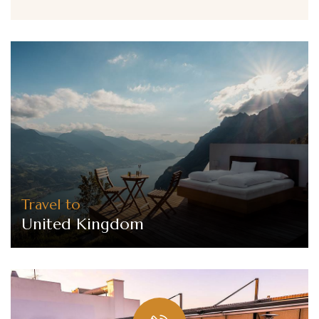
Travel to
United Kingdom