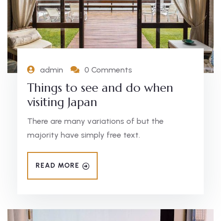
admin
0 Comments
Things to see and do when
visiting Japan
There are many variations of but the
majority have simply free text.
READ MORE