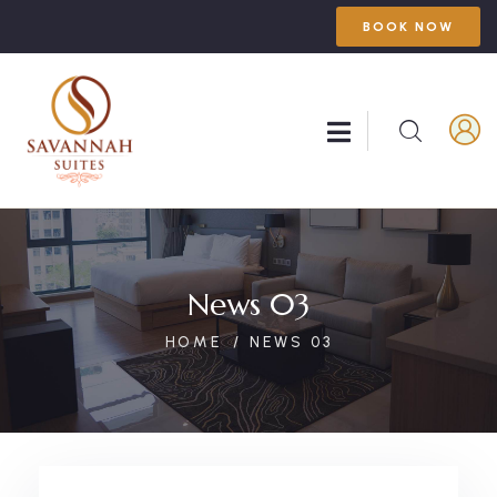
BOOK NOW
News 03
HOME
NEWS 03