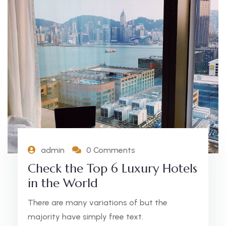
admin
0 Comments
Check the Top 6 Luxury Hotels
in the World
There are many variations of but the
majority have simply free text.