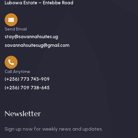
Lubowa Estate – Entebbe Road
Send Email
stay@savannahsuites.ug
savannahsuitesug@gmail.com
Call Anytime
(+256) 773 743-909
(+256) 709 738-645
Newsletter
Sign up now for weekly news and updates.