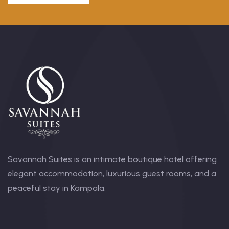
Savannah Suites is an intimate boutique hotel offering
elegant accommodation, luxurious guest rooms, and a
peaceful stay in Kampala.