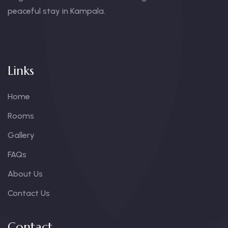
peaceful stay in Kampala.
Links
Home
Rooms
Gallery
FAQs
About Us
Contact Us
Contact