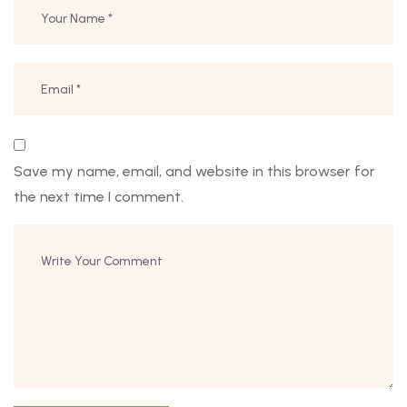
Save my name, email, and website in this browser for
the next time I comment.