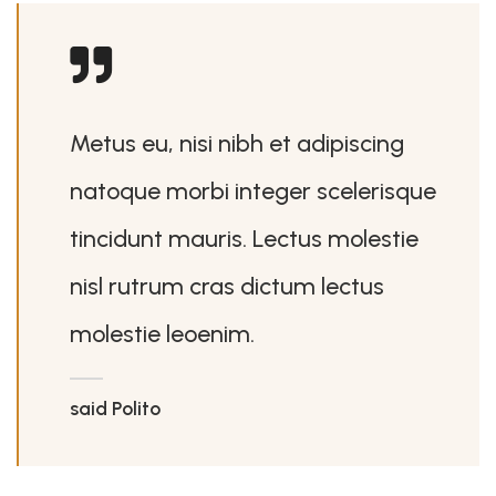
Metus eu, nisi nibh et adipiscing
natoque morbi integer scelerisque
tincidunt mauris. Lectus molestie
nisl rutrum cras dictum lectus
molestie leoenim.
said Polito