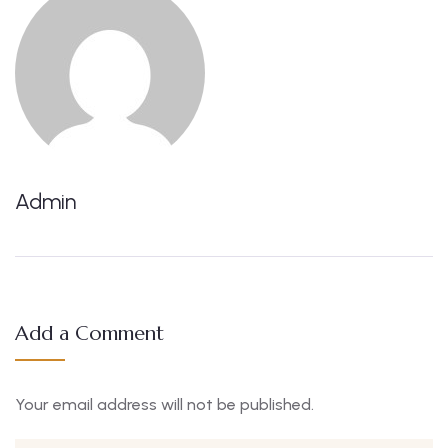
Admin
Add a Comment
Your email address will not be published.