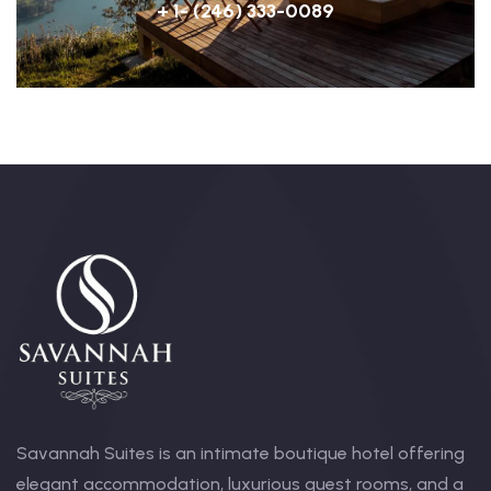
+ 1- (246) 333-0089
Savannah Suites is an intimate boutique hotel offering
elegant accommodation, luxurious guest rooms, and a