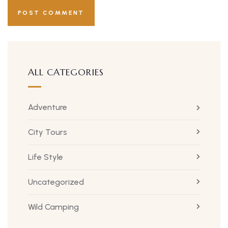
ALL CATEGORIES
Adventure
City Tours
Life Style
Uncategorized
Wild Camping