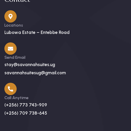
Locations
Lubowa Estate – Entebbe Road
Send Email
stay@savannahsuites.ug
savannahsuitesug@gmail.com
Call Anytime
(+256) 773 743-909
(+256) 709 738-645