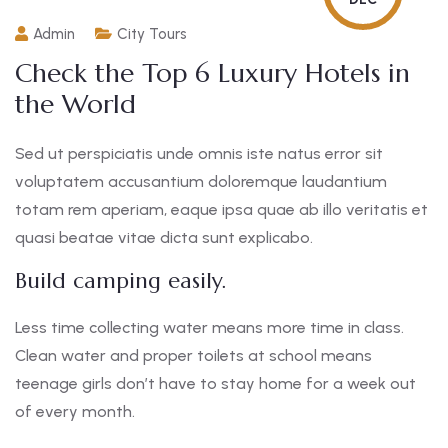
Admin
City Tours
Check the Top 6 Luxury Hotels in
the World
Sed ut perspiciatis unde omnis iste natus error sit
voluptatem accusantium doloremque laudantium
totam rem aperiam, eaque ipsa quae ab illo veritatis et
quasi beatae vitae dicta sunt explicabo.
Build camping easily.
Less time collecting water means more time in class.
Clean water and proper toilets at school means
teenage girls don’t have to stay home for a week out
of every month.