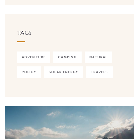
TAGS
ADVENTURE
CAMPING
NATURAL
POLICY
SOLAR ENERGY
TRAVELS