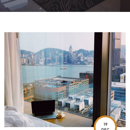
19
DEC