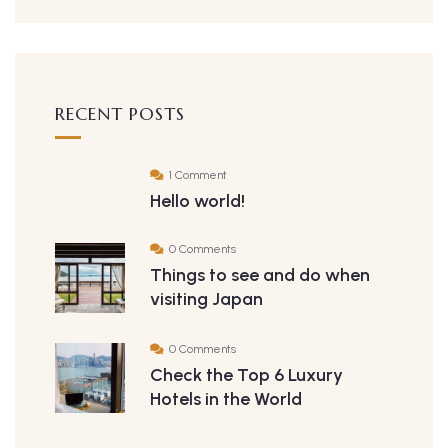
RECENT POSTS
1 Comment
Hello world!
0 Comments
Things to see and do when
visiting Japan
0 Comments
Check the Top 6 Luxury
Hotels in the World