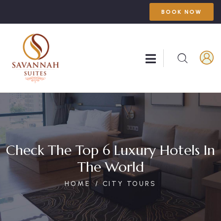
BOOK NOW
Check The Top 6 Luxury Hotels In
The World
HOME
CITY TOURS