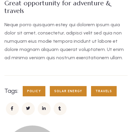
Great opportunity for adventure &
travels
Neque porro quisquam estey qui dolorem ipsum quia
dolor sit amet, consectetur, adipisci velit sed quia non
numquam eius modie tempora incidunt ut labore et
dolore magnam aliquam quaerat voluptatem. Ut enim
ad minima veniam quis nostrum exercitationem ullam.
Tags:
POLICY
SOLAR ENERGY
TRAVELS