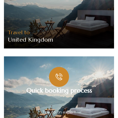
Travel to
United Kingdom
Quick booking process
Talk to an expert