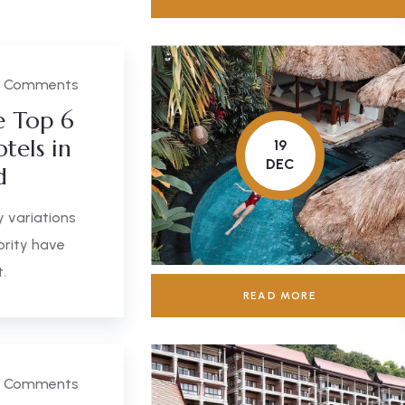
 Comments
e Top 6
tels in
19
DEC
d
 variations
ority have
.
READ MORE
 Comments