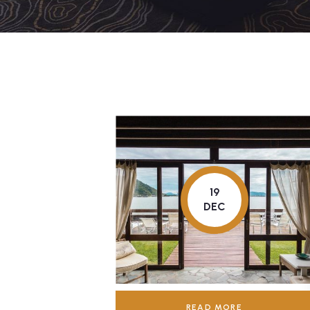
19
DEC
READ MORE