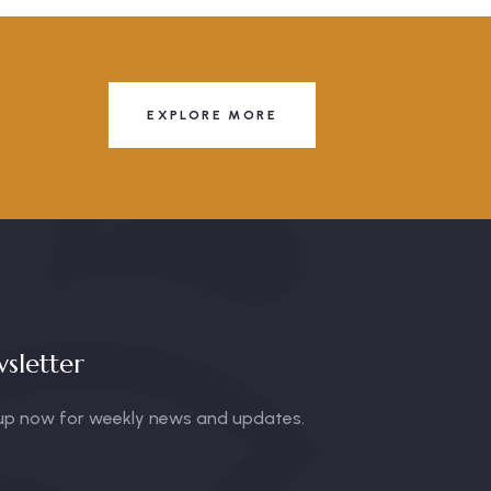
EXPLORE MORE
sletter
up now for weekly news and updates.