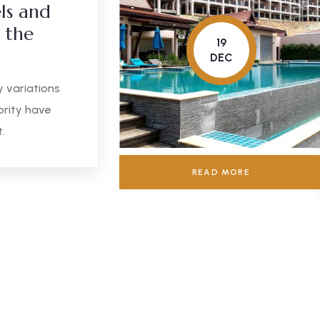
ls and
n the
19
DEC
 variations
ority have
.
READ MORE