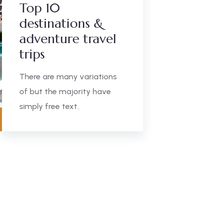
Top 10
destinations &
adventure travel
trips
There are many variations
of but the majority have
simply free text.