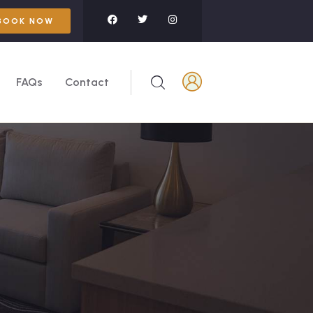
BOOK NOW
FAQs
Contact