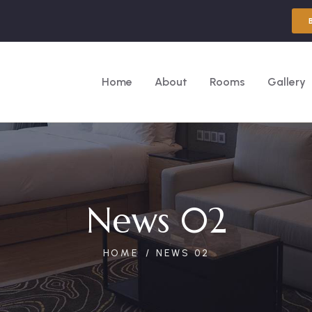
Home
About
Rooms
Gallery
News 02
HOME
NEWS 02