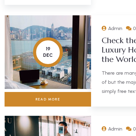
Admin
0
Check th
Luxury Ho
19
DEC
the Worl
There are many
of but the maj
simply free text
READ MORE
Admin
0