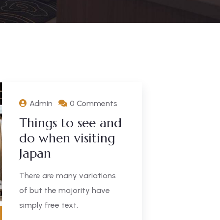
Admin
0 Comments
Things to see and
do when visiting
Japan
There are many variations
of but the majority have
simply free text.