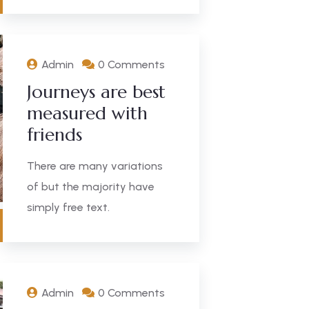
Admin
0 Comments
Journeys are best
measured with
friends
There are many variations
of but the majority have
simply free text.
Admin
0 Comments