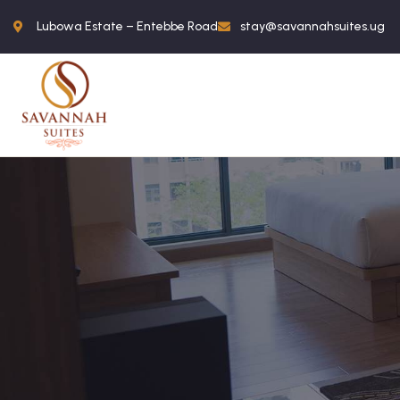
Lubowa Estate – Entebbe Road
stay@savannahsuites.ug