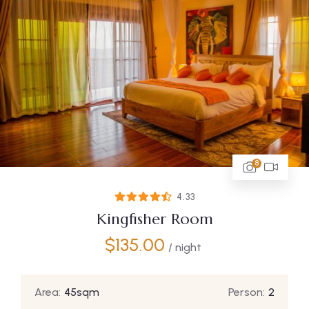
8
4.33
Kingfisher Room
$
135.00
/ night
Area:
45sqm
Person:
2