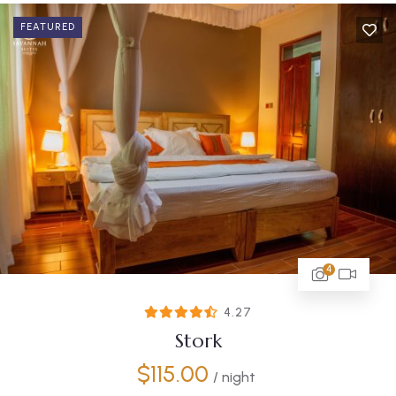
FEATURED
4
4.27
Stork
$
115.00
/ night