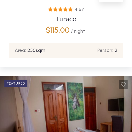
4.67
Turaco
$
115.00
/ night
Area:
250sqm
Person:
2
FEATURED