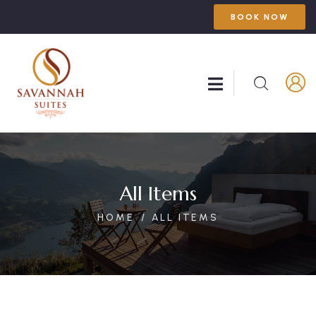
BOOK NOW
All Items
HOME
ALL ITEMS