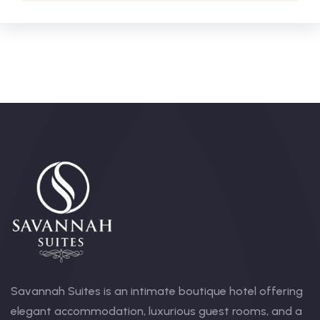
Savannah Suites is an intimate boutique hotel offering
elegant accommodation, luxurious guest rooms, and a