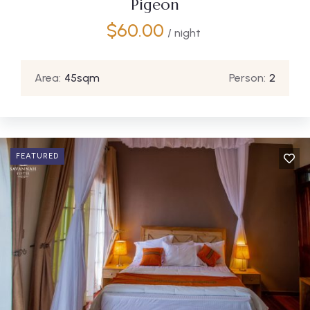
Pigeon
$
60.00
/ night
Area:
45sqm
Person:
2
FEATURED