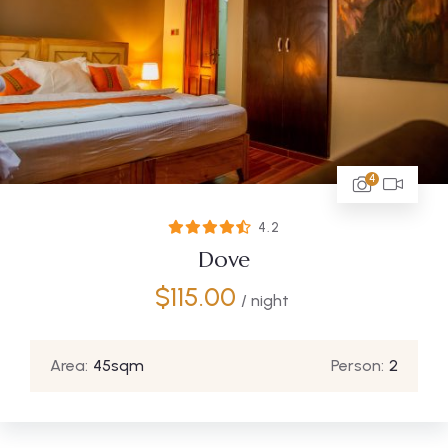
4
4.2
Dove
$
115.00
/ night
Area:
45sqm
Person:
2