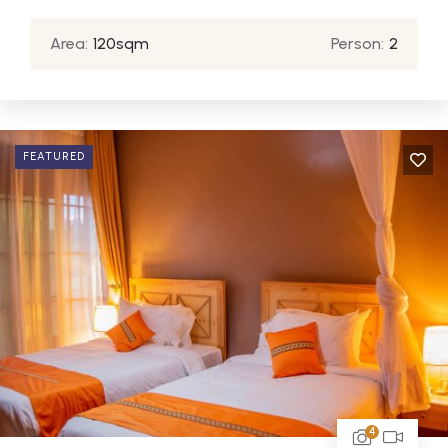
Area:
120sqm
Person:
2
FEATURED
4