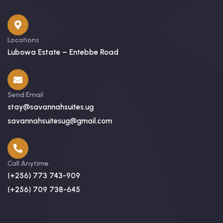
Locations
Lubowa Estate – Entebbe Road
Send Email
stay@savannahsuites.ug
savannahsuitesug@gmail.com
Call Anytime
(+256) 773 743-909
(+256) 709 738-645