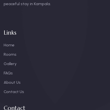
peaceful stay in Kampala.
Links
Home
Rooms
Gallery
FAQs
About Us
Contact Us
Contact