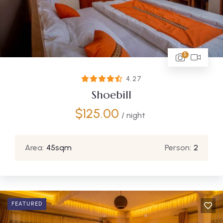
5
4.27
Shoebill
$
125.00
/ night
Area:
45sqm
Person:
2
FEATURED