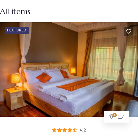
All items
FEATURED
4
4.2