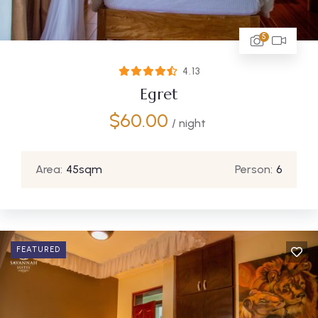
5
4.13
Egret
$
60.00
/ night
Area:
45sqm
Person:
6
FEATURED