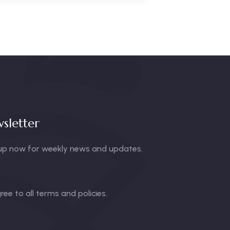
sletter
up now for weekly news and updates.
gree to all terms and policies.