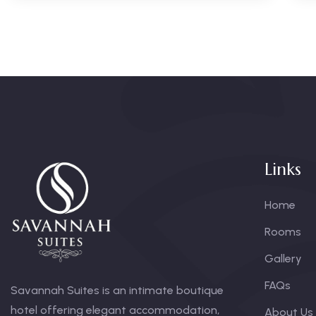
Links
Home
Rooms
Gallery
FAQs
Savannah Suites is an intimate boutique
hotel offering elegant accommodation,
About Us