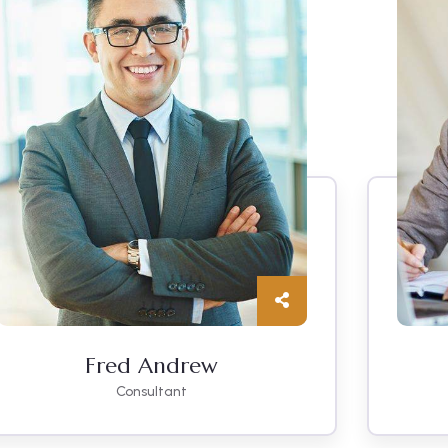
Fred Andrew
Consultant