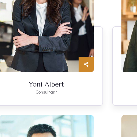
Yoni Albert
Consultant