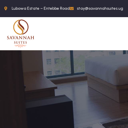
Lubowa Estate – Entebbe Road
stay@savannahsuites.ug