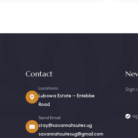
Contact
New
Locations
Sign 
Lubowa Estate – Entebbe
Road
I a
Send Email
stay@savannahsuites.ug
savannahsuitesug@gmail.com