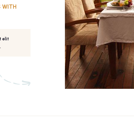
 WITH
 elit
.