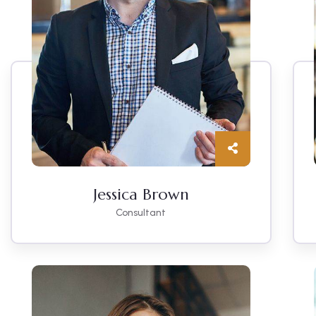
Jessica Brown
Consultant