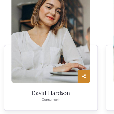
David Hardson
Consultant