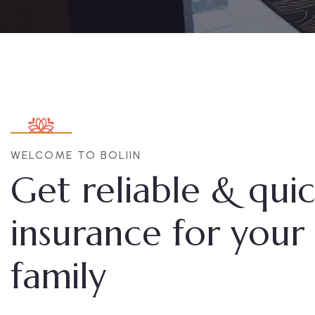
WELCOME TO BOLIIN
Get reliable & qui
insurance for your
family