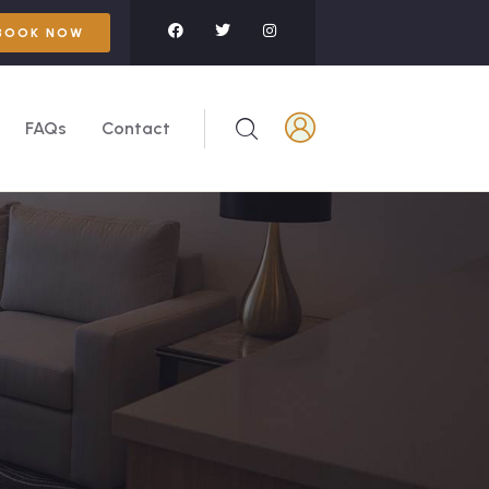
BOOK NOW
FAQs
Contact