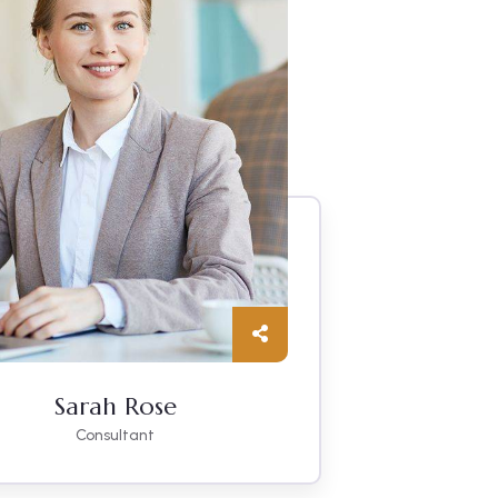
Sarah Rose
Consultant