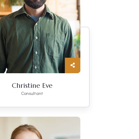
Christine Eve
Consultant