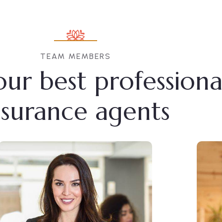
TEAM MEMBERS
ur best professiona
nsurance agents