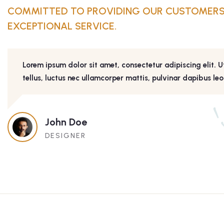
COMMITTED TO PROVIDING OUR CUSTOMERS
EXCEPTIONAL SERVICE.
Lorem ipsum dolor sit amet, consectetur adipiscing elit. Ut
tellus, luctus nec ullamcorper mattis, pulvinar dapibus leo
John Doe
DESIGNER