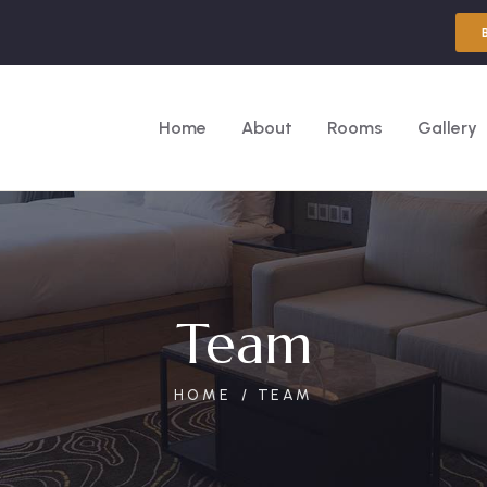
Home
About
Rooms
Gallery
Team
HOME
TEAM