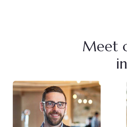
Meet o
i