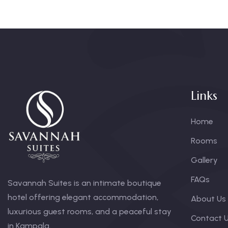
Links
Home
Rooms
Gallery
FAQs
Savannah Suites is an intimate boutique
hotel offering elegant accommodation,
About Us
luxurious guest rooms, and a peaceful stay
Contact 
in Kampala.