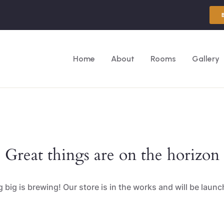
Home
About
Rooms
Gallery
Great things are on the horizon
big is brewing! Our store is in the works and will be laun