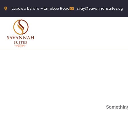
Lubowa Estate – Entebbe Road
stay@savannahsuites.ug
Something 