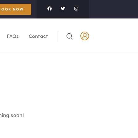
BOOK NOW
FAQs
Contact
ching soon!