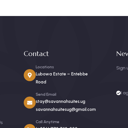
Contact
New
Locations
Sign 
Lubowa Estate – Entebbe
Road
I a
Send Email
stay@savannahsuites.ug
savannahsuitesug@gmail.com
Call Anytime
Us