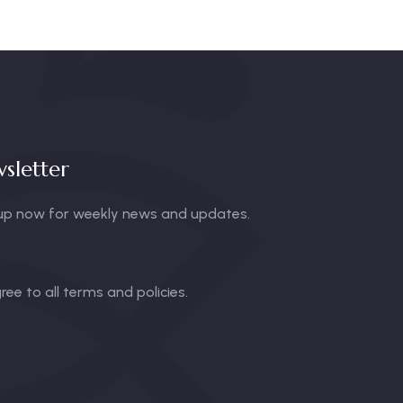
sletter
up now for weekly news and updates.
gree to all terms and policies.