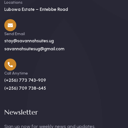
Locations
Lubowa Estate – Entebbe Road
Send Email
stay@savannahsuites.ug
savannahsuitesug@gmail.com
Call Anytime
(+256) 773 743-909
(+256) 709 738-645
Newsletter
Sign up now for weekly news and updates.