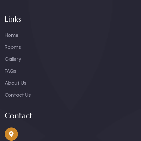
Links
Home
Rooms
Gallery
FAQs
About Us
Contact Us
Contact