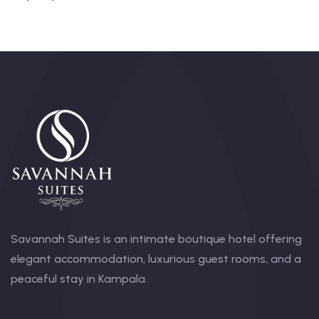
Savannah Suites is an intimate boutique hotel offering
elegant accommodation, luxurious guest rooms, and a
peaceful stay in Kampala.