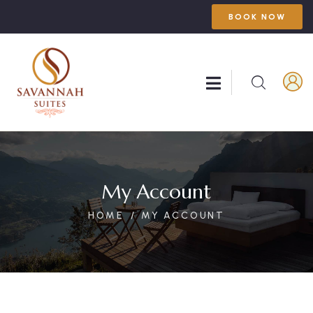
BOOK NOW
My Account
HOME
MY ACCOUNT