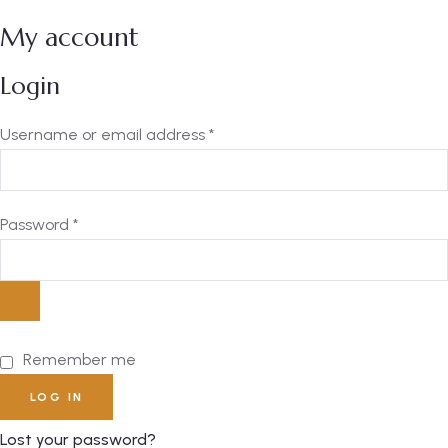
My account
Login
Username or email address
*
Password
*
Remember me
LOG IN
Lost your password?