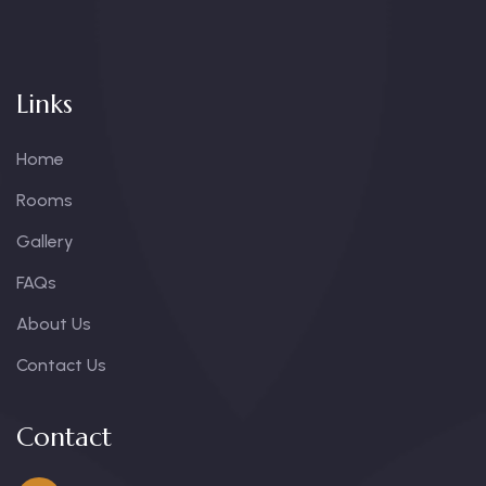
Links
Home
Rooms
Gallery
FAQs
About Us
Contact Us
Contact