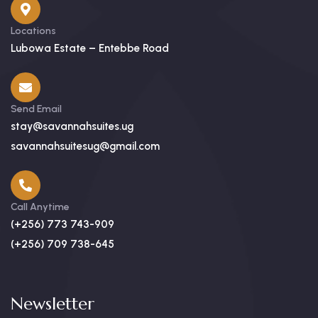
Locations
Lubowa Estate – Entebbe Road
Send Email
stay@savannahsuites.ug
savannahsuitesug@gmail.com
Call Anytime
(+256) 773 743-909
(+256) 709 738-645
Newsletter