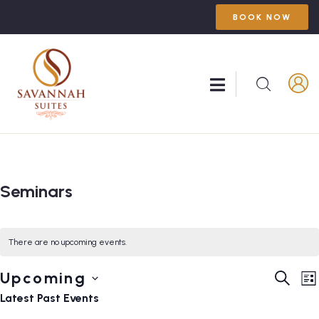
BOOK NOW
Seminars
There are no upcoming events.
Event
E
Upcoming
SEARC
LI
V
Searc
Select
Latest Past Events
N
and
date.