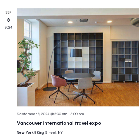
SEP
8
2024
September 8, 2024 @ 8:00 am
-
5:00 pm
Vancouver international travel expo
New York
8 King Street, NY