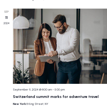
SEP
11
2024
September 11, 2024 @ 8:00 am
-
5:00 pm
Switzerland summit marks for adventure travel
New York
8 King Street, NY