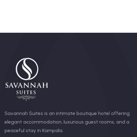
Savannah Suites is an intimate boutique hotel offering
elegant accommodation, luxurious guest rooms, and a
peaceful stay in Kampala.